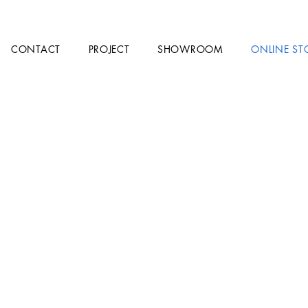
CONTACT
PROJECT
SHOWROOM
ONLINE ST