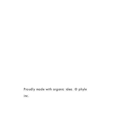
Proudly made with organic idea. © phyle
inc.